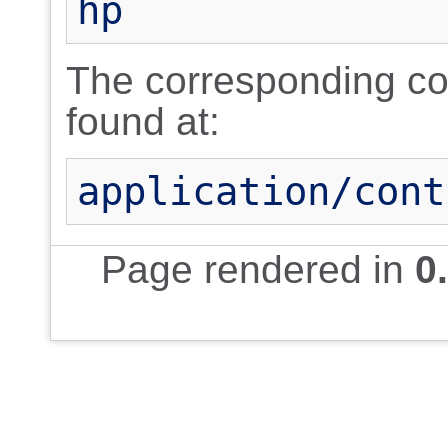
hp
The corresponding cont
found at:
application/cont
Page rendered in
0