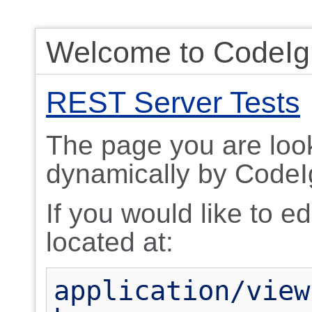
Welcome to CodeIgn
REST Server Tests
The page you are look
dynamically by CodeIg
If you would like to edi
located at:
application/view