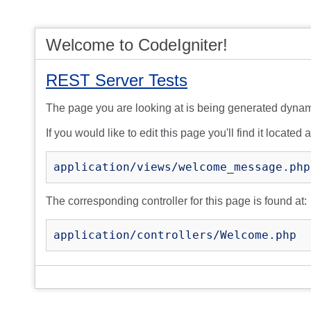
Welcome to CodeIgniter!
REST Server Tests
The page you are looking at is being generated dynam
If you would like to edit this page you'll find it located a
application/views/welcome_message.php
The corresponding controller for this page is found at:
application/controllers/Welcome.php