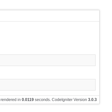
rendered in
0.0119
seconds. CodeIgniter Version
3.0.3