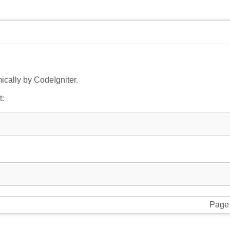
ically by CodeIgniter.
t:
Page 